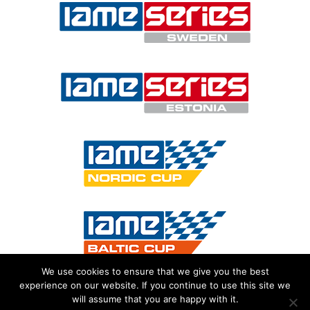
We use cookies to ensure that we give you the best
experience on our website. If you continue to use this site we
will assume that you are happy with it.